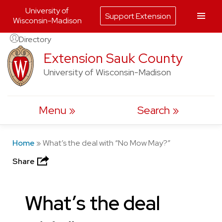
University of
Support Extension
Wisconsin-Madison
Skip
Directory
to
Extension Sauk County
content
University of Wisconsin-Madison
Menu
Search
Home
»
What’s the deal with “No Mow May?”
Share
What’s the deal