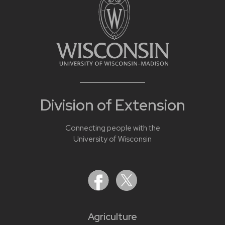
Division of Extension
Connecting people with the
University of Wisconsin
Agriculture