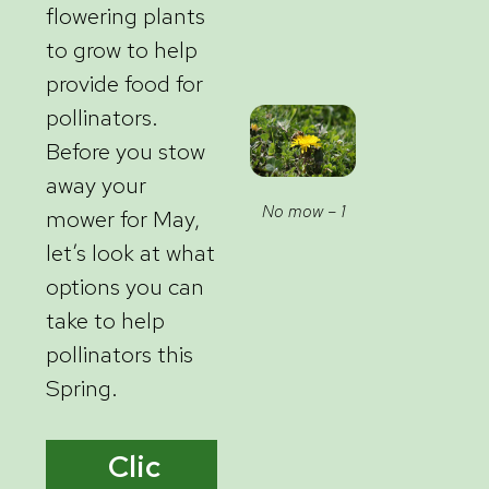
flowering plants
to grow to help
provide food for
pollinators.
Before you stow
away your
No mow – 1
mower for May,
let’s look at what
options you can
take to help
pollinators this
Spring.
Clic