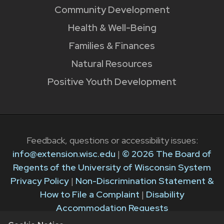
Community Development
Health & Well-Being
Families & Finances
Natural Resources
Positive Youth Development
Feedback, questions or accessibility issues:
info@extension.wisc.edu
|
© 2026 The Board of
Regents of the University of Wisconsin System
Privacy Policy
|
Non-Discrimination Statement &
How to File a Complaint
|
Disability
Accommodation Requests