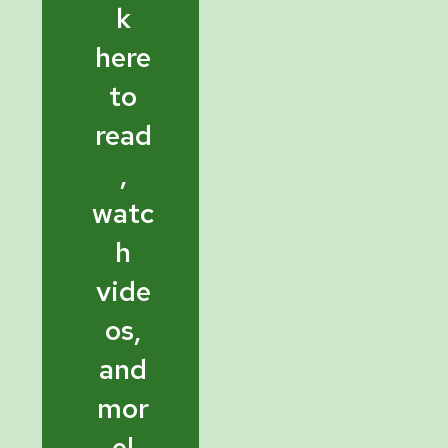
k
here
to
read
,
watc
h
vide
os,
and
mor
e!