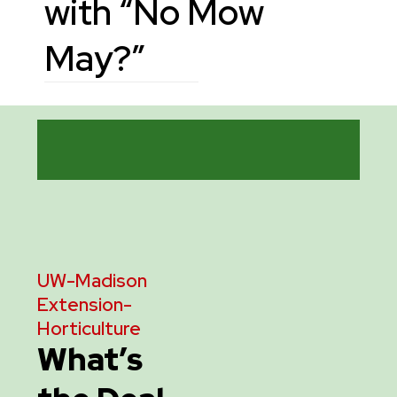
with “No Mow
May?”
UW-Madison
Extension
-
Horticulture
What’s