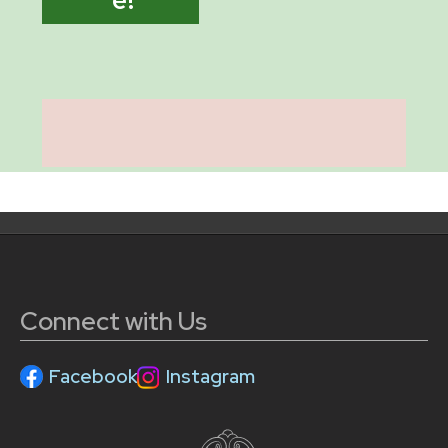
Connect with Us
Facebook
Instagram