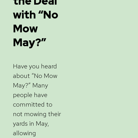
the Deal
with “No
Mow
May?”
Have you heard
about “No Mow
May?” Many
people have
committed to
not mowing their
yards in May,
allowing